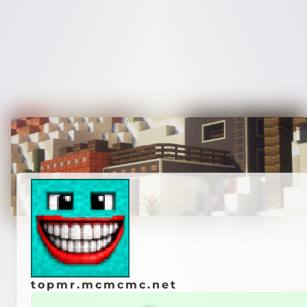
Credi
topmr.mcmcmc.net