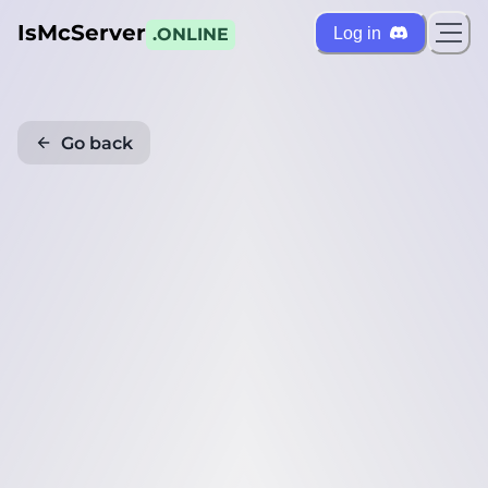
IsMcServer
Log in
.ONLINE
Go back