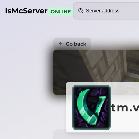
Search
IsMcServer
.ONLINE
Go back
tm.v