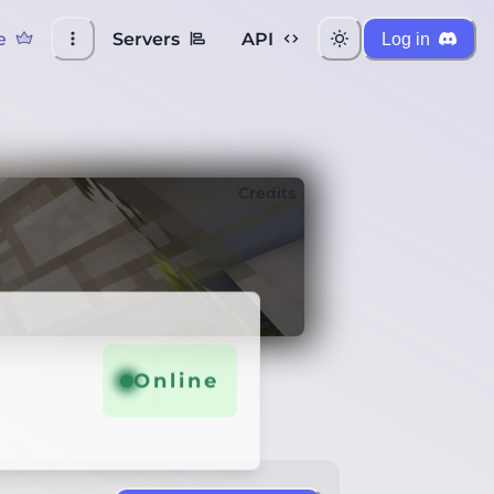
e
Servers
API
Log in
Credits
Online