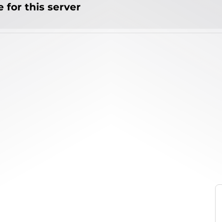
 for this server