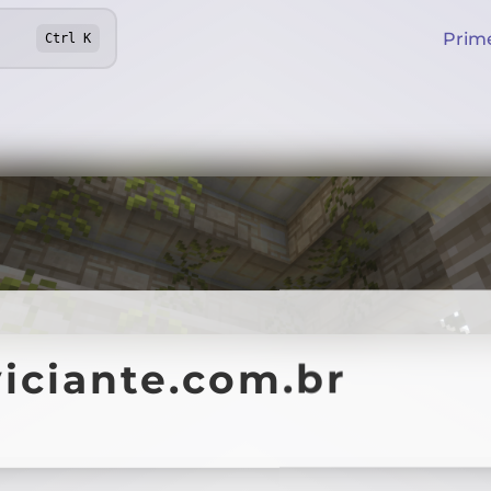
Prim
Ctrl
K
iciante.com.br