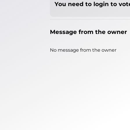
You need to login to vote
Message from the owner
No message from the owner