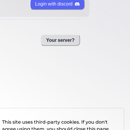
Login with discord
Your server?
This site uses third-party cookies. If you don't
agree using them, you should close this page