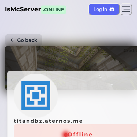
IsMcServer
Log in
.ONLINE
Go back
Credi
titandbz.aternos.me
Offline