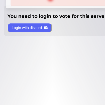
You need to login to vote for this serve
Login with discord