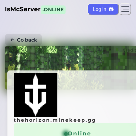
IsMcServer
Log in
.ONLINE
Go back
Credi
thehorizon.minekeep.gg
Online