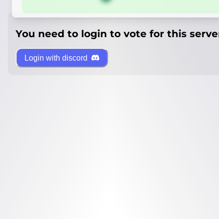
You need to login to vote for this serve
Login with discord