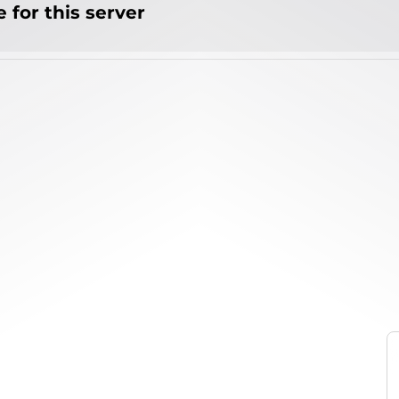
 for this server