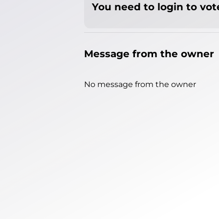
You need to login to vote
Message from the owner
No message from the owner