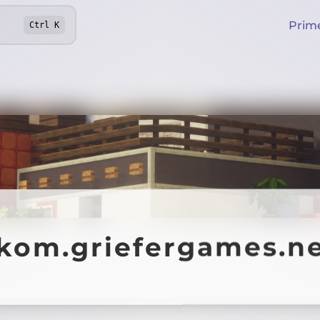
Prim
Ctrl
K
ekom.griefergames.n