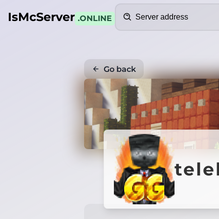
Search
IsMcServer
.ONLINE
Go back
tel