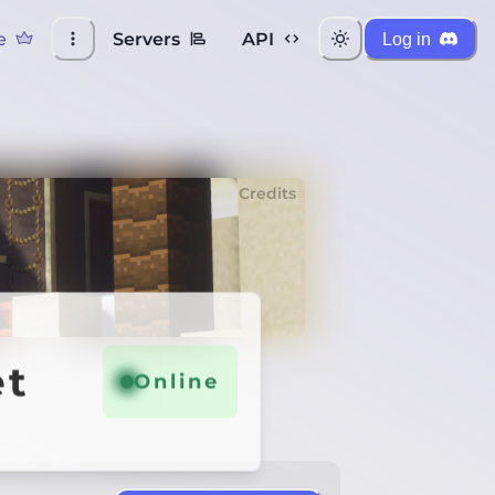
e
Servers
API
Log in
Credits
et
Online