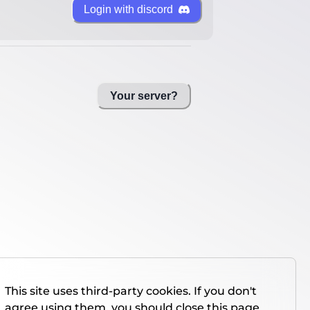
Login with discord
Your server?
This site uses third-party cookies. If you don't
agree using them, you should close this page