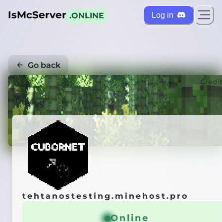
IsMcServer
Log in
.ONLINE
Go back
Credi
tehtanostesting.minehost.pro
Online