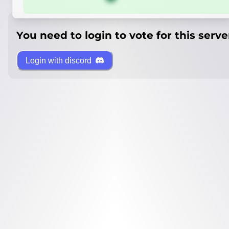
You need to login to vote for this serve
Login with discord