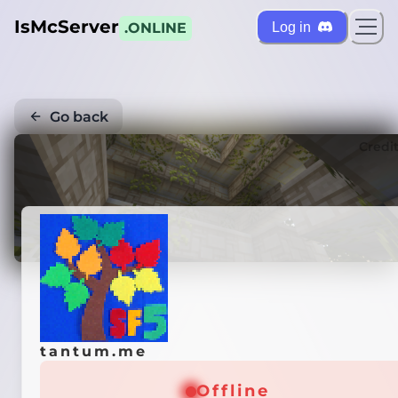
IsMcServer
Log in
.ONLINE
Go back
Credi
tantum.me
Offline