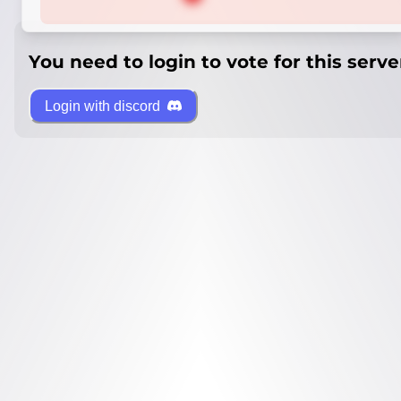
You need to login to vote for this serve
Login with discord