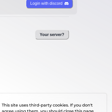
Login with discord
Your server?
This site uses third-party cookies. If you don't
agree using them, you should close this page