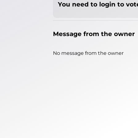
You need to login to vote
Message from the owner
No message from the owner