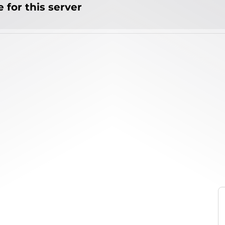
 for this server