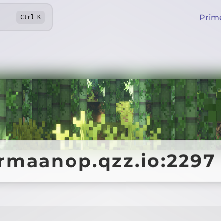
Prim
Ctrl
K
armaanop.qzz.io:2297