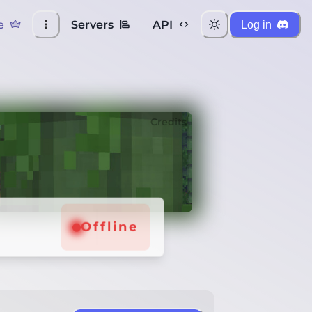
e
Servers
API
Log in
Credits
Offline