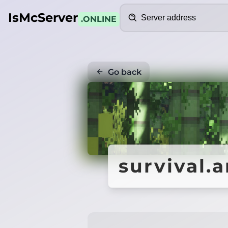
Search
IsMcServer
.ONLINE
Go back
survival.