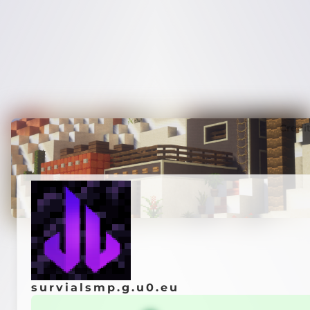
Credi
survialsmp.g.u0.eu