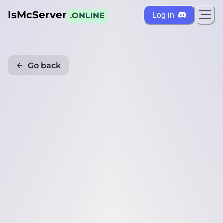
IsMcServer
Log in
.ONLINE
Go back