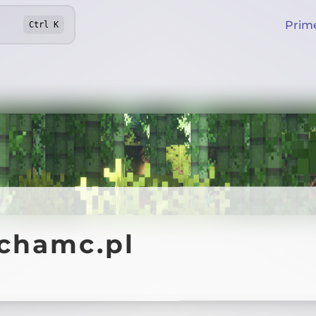
Prim
Ctrl
K
ychamc.pl