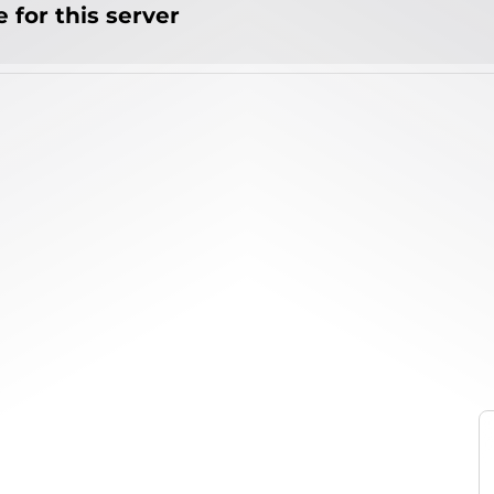
 for this server