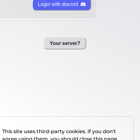
Login with discord
Your server?
This site uses third-party cookies. If you don't
agree using them, you should close this page