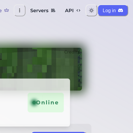
e
Servers
API
Log in
Credits
Online