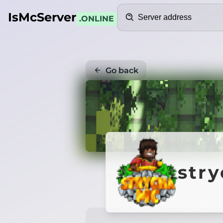
Search
IsMcServer
.ONLINE
Go back
str