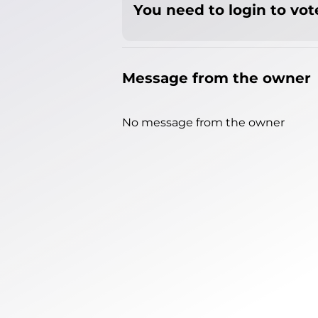
You need to login to vote
Message from the owner
No message from the owner