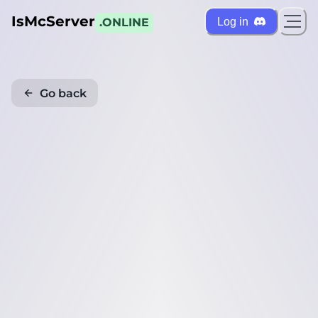
IsMcServer
Log in
.ONLINE
Go back