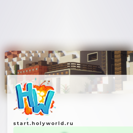
Credi
start.holyworld.ru