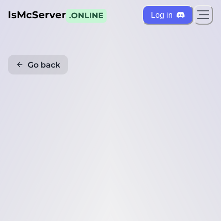
IsMcServer
Log in
.ONLINE
Go back