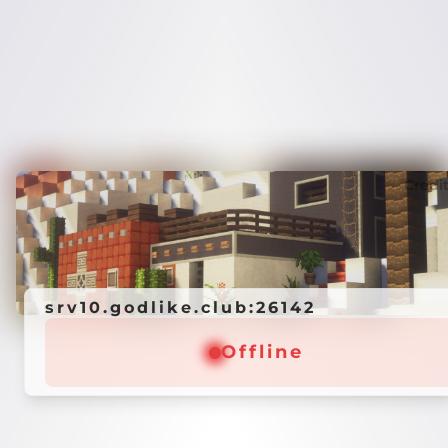
Credi
srv10.godlike.club:26142
Offline