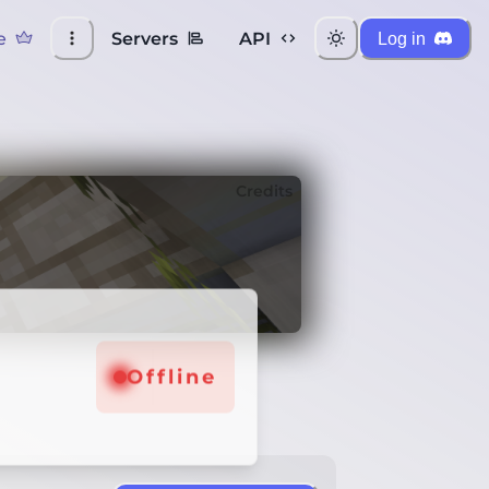
e
Servers
API
Log in
Credits
Offline