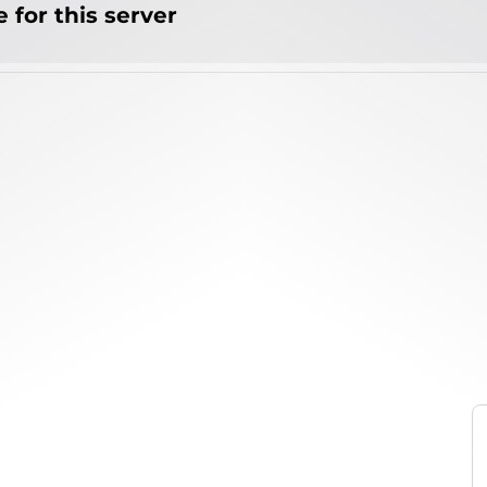
 for this server