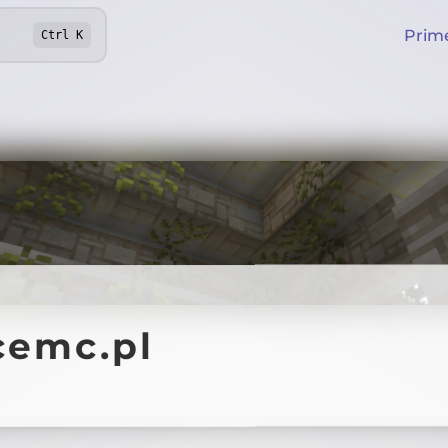
Prim
Ctrl
K
cemc.pl