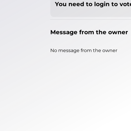
You need to login to vote
Message from the owner
No message from the owner