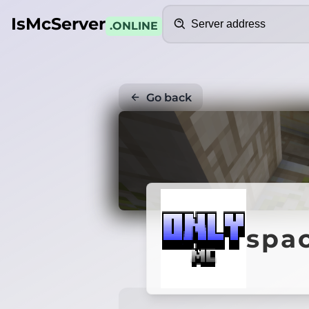
Search
IsMcServer
.ONLINE
Go back
spa