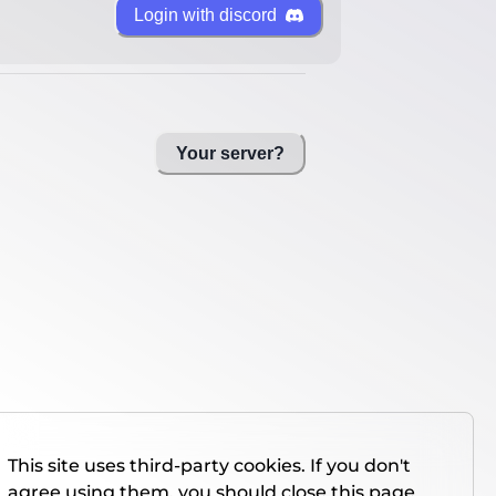
Login with discord
Your server?
This site uses third-party cookies. If you don't
agree using them, you should close this page