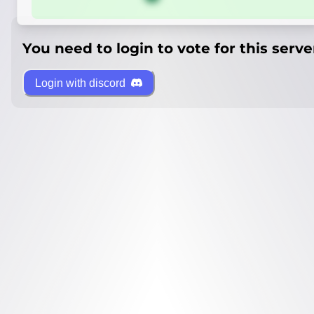
You need to login to vote for this serve
Login with discord