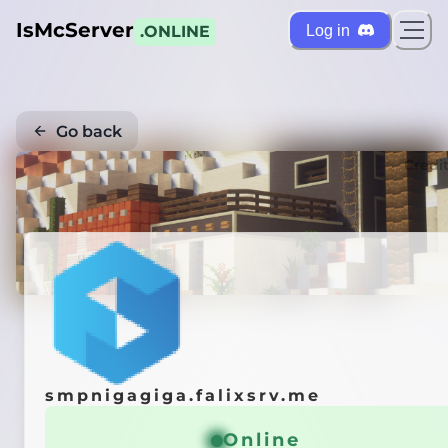
IsMcServer
Log in
.ONLINE
Go back
Credi
smpnigagiga.falixsrv.me
Online