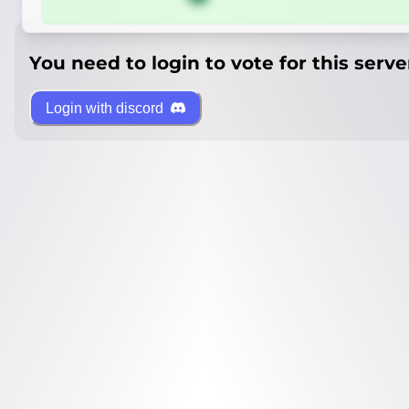
You need to login to vote for this serve
Login with discord