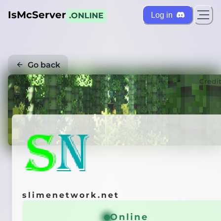
IsMcServer
Log in
.ONLINE
Go back
Credi
slimenetwork.net
Online