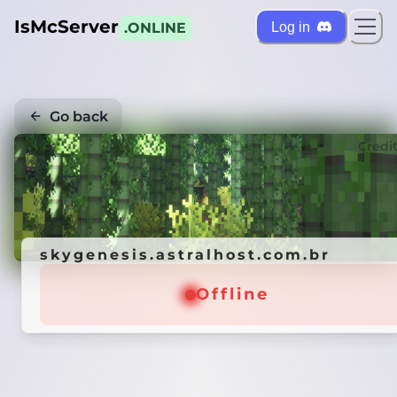
IsMcServer
Log in
.ONLINE
Go back
Credi
skygenesis.astralhost.com.br
Offline