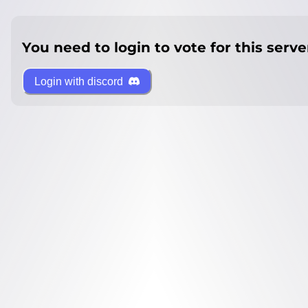
You need to login to vote for this serve
Login with discord