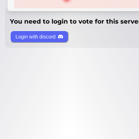
You need to login to vote for this serve
Login with discord