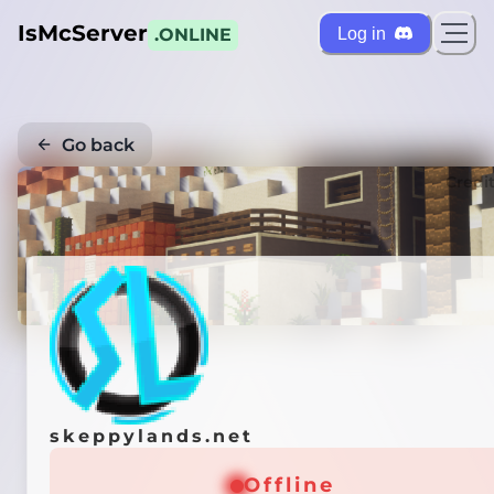
IsMcServer
Log in
.ONLINE
Go back
Credi
skeppylands.net
Offline