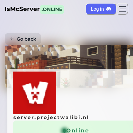
IsMcServer
Log in
.ONLINE
Go back
Credi
server.projectwalibi.nl
Online