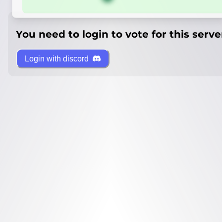
You need to login to vote for this serve
Login with discord