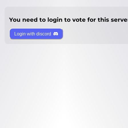
You need to login to vote for this serve
Login with discord