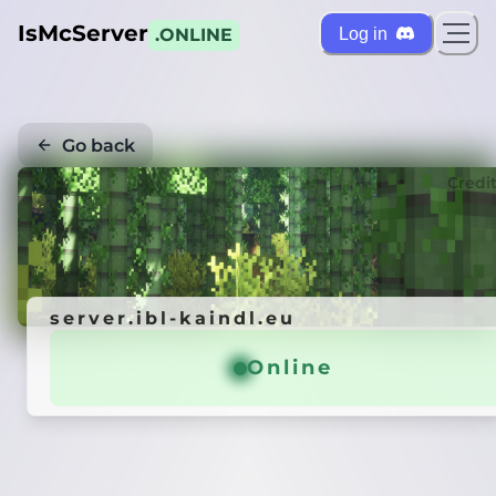
IsMcServer
Log in
.ONLINE
Go back
Credi
server.ibl-kaindl.eu
Online