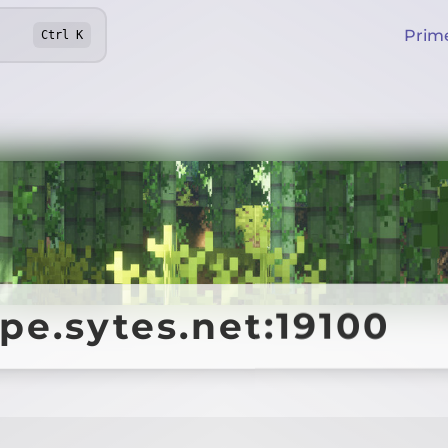
Prim
Ctrl
K
pe.sytes.net:19100