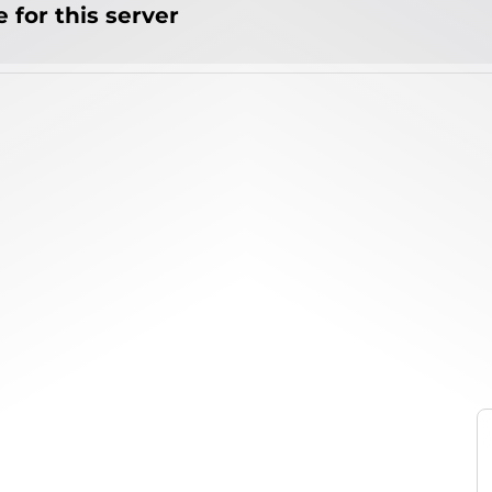
 for this server