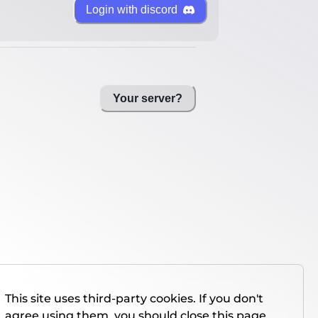
Login with discord
Your server?
This site uses third-party cookies. If you don't
agree using them, you should close this page