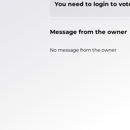
You need to login to vote
Message from the owner
No message from the owner