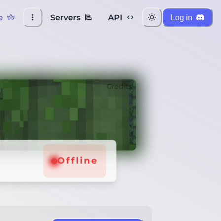
e
Servers
API
Log in
Credits
Offline