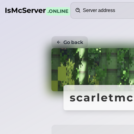
Search
IsMcServer
.ONLINE
Go back
scarletmc