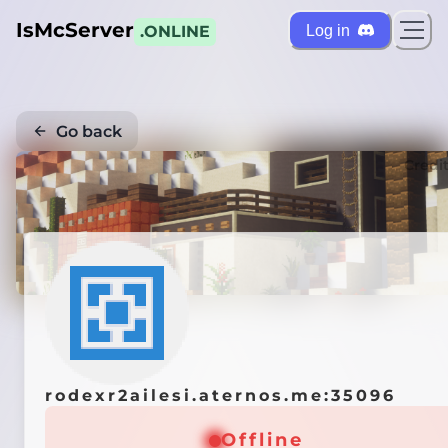
IsMcServer
Log in
.ONLINE
Go back
Credi
rodexr2ailesi.aternos.me:35096
Offline