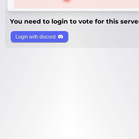
You need to login to vote for this serve
Login with discord