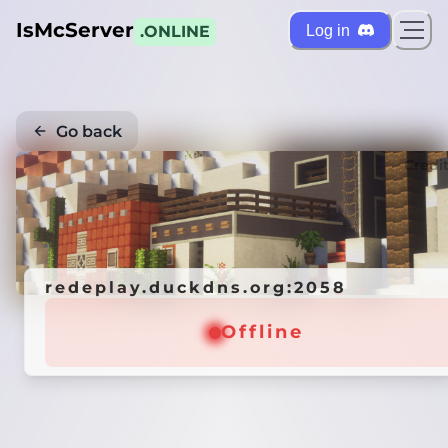
IsMcServer
Log in
.ONLINE
Go back
Credi
redeplay.duckdns.org:2058
Offline