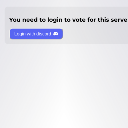
You need to login to vote for this serve
Login with discord