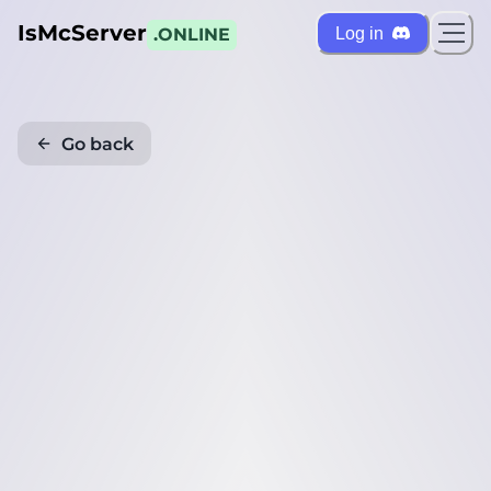
IsMcServer
Log in
.ONLINE
Go back