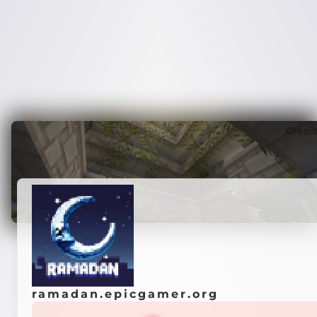
Credi
ramadan.epicgamer.org