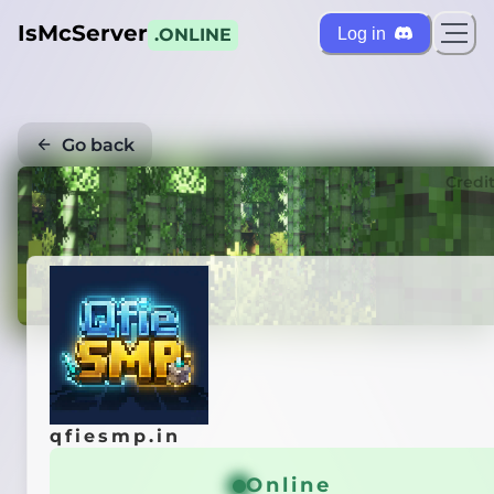
IsMcServer
Log in
.ONLINE
Go back
Credi
qfiesmp.in
Online