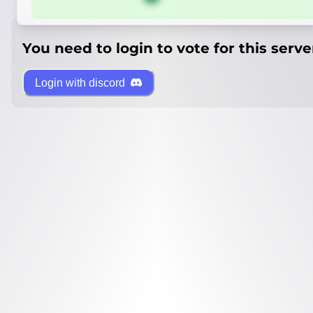
You need to login to vote for this serve
Login with discord