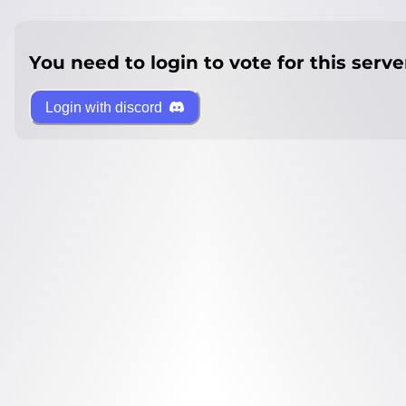
You need to login to vote for this serve
Login with discord