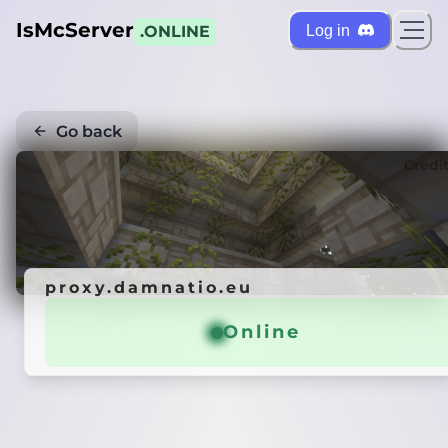
IsMcServer
Log in
.ONLINE
Go back
Credi
proxy.damnatio.eu
Online