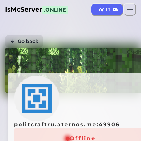
IsMcServer
Log in
.ONLINE
Go back
Credi
politcraftru.aternos.me:49906
Offline