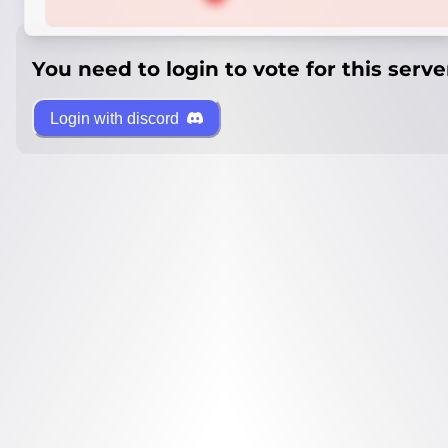
You need to login to vote for this serve
Login with discord