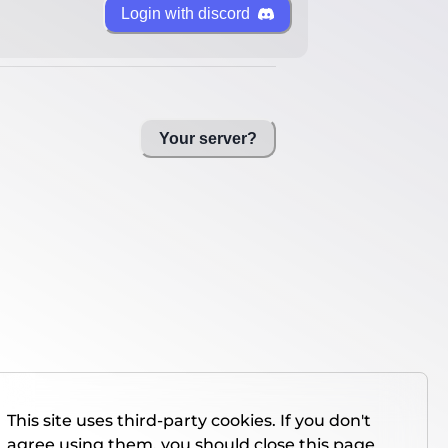
Login with discord
Your server?
This site uses third-party cookies. If you don't
agree using them, you should close this page