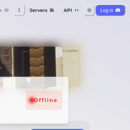
e
Servers
API
Log in
Credits
Offline