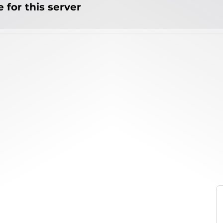
 for this server