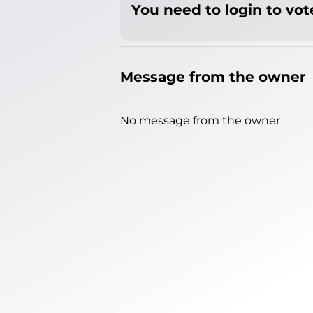
You need to login to vote
Message from the owner
No message from the owner