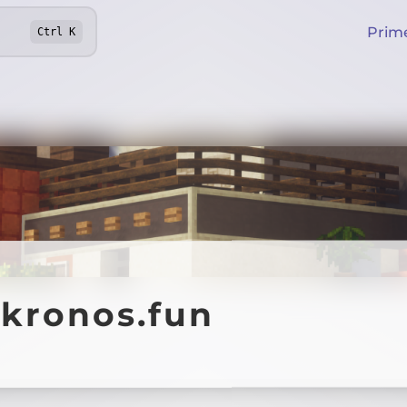
Prim
Ctrl
K
ykronos.fun