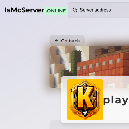
Search
IsMcServer
.ONLINE
Go back
pla