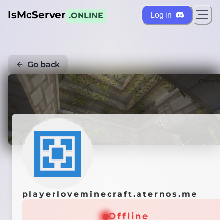
IsMcServer
Log in
.ONLINE
Go back
Credi
playerloveminecraft.aternos.me
Offline