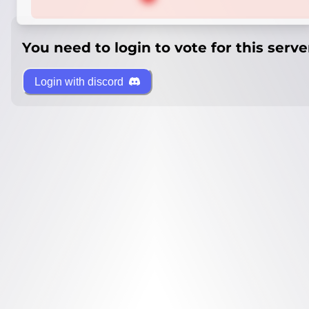
You need to login to vote for this serve
Login with discord