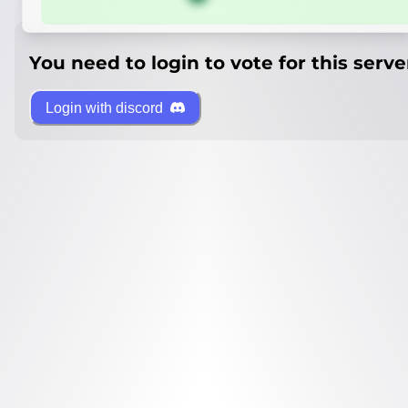
You need to login to vote for this serve
Login with discord