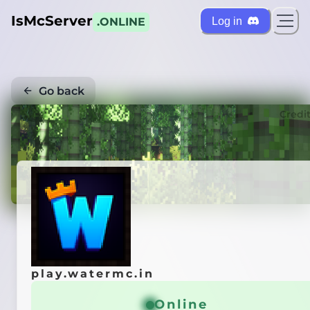
IsMcServer
Log in
.ONLINE
Go back
Credi
play.watermc.in
Online