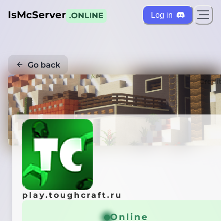
IsMcServer
Log in
.ONLINE
Go back
Credi
play.toughcraft.ru
Online