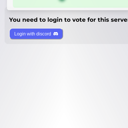
You need to login to vote for this serve
Login with discord