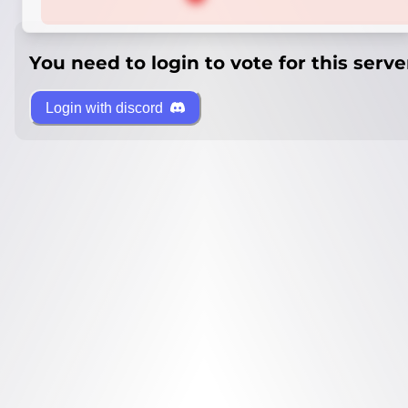
You need to login to vote for this serve
Login with discord