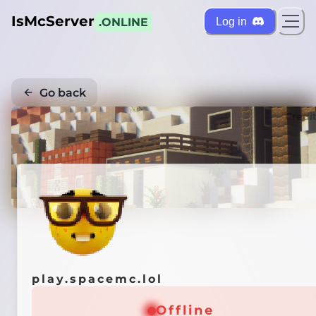
IsMcServer
Log in
.ONLINE
Go back
Credi
play.spacemc.lol
Offline