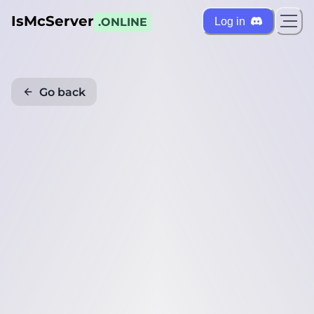
IsMcServer
Log in
.ONLINE
Go back