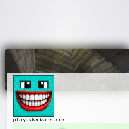
Credi
play.skybars.me