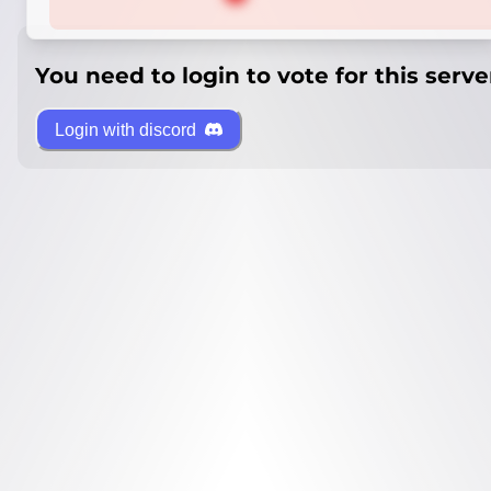
You need to login to vote for this serve
Login with discord