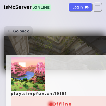
IsMcServer
Log in
.ONLINE
Go back
Credi
play.simpfun.cn:19191
Offline