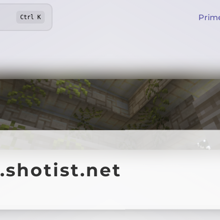
Prim
Ctrl
K
.shotist.net