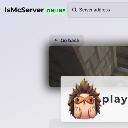
Search
IsMcServer
.ONLINE
Go back
play