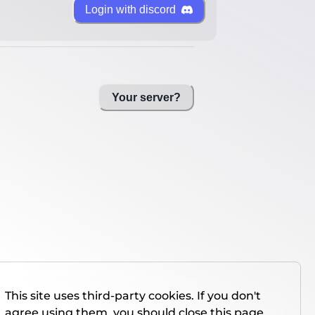
Login with discord
Your server?
This site uses third-party cookies. If you don't
agree using them, you should close this page