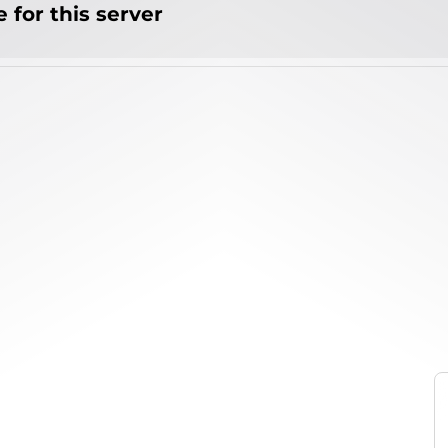
 for this server