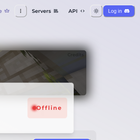
e
Servers
API
Log in
Credits
Offline