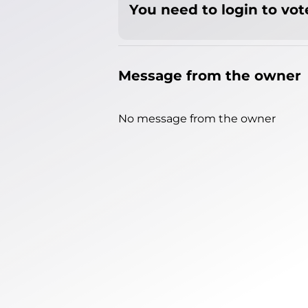
You need to login to vote
Message from the owner
No message from the owner