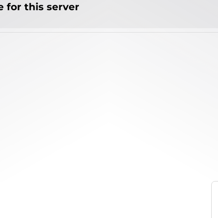
 for this server