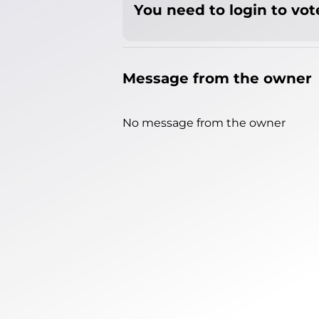
You need to login to vote
Message from the owner
No message from the owner