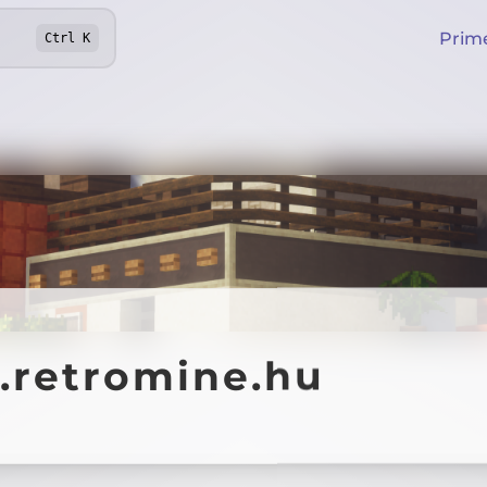
Prim
Ctrl
K
y.retromine.hu