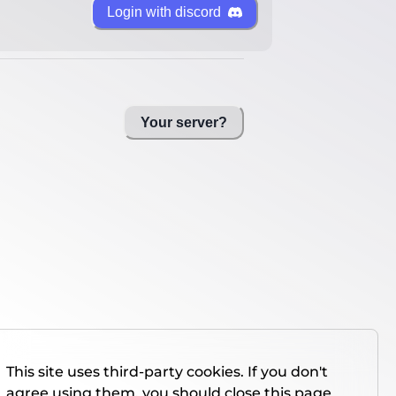
Login with discord
Your server?
This site uses third-party cookies. If you don't
agree using them, you should close this page