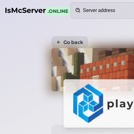
Search
IsMcServer
.ONLINE
Go back
pla