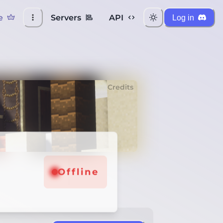
e
Servers
API
Log in
Credits
Offline