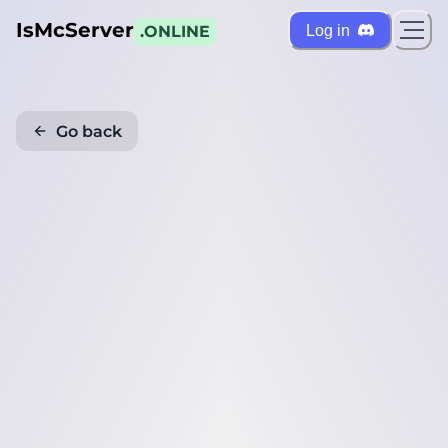
IsMcServer
Log in
.ONLINE
Go back