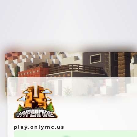
Credi
play.onlymc.us