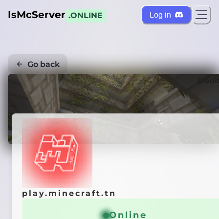
IsMcServer
Log in
.ONLINE
Go back
Credi
play.minecraft.tn
Online