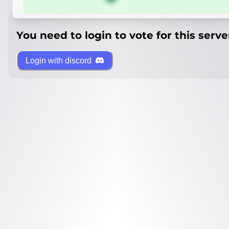
You need to login to vote for this serve
Login with discord