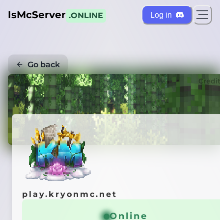
IsMcServer
Log in
.ONLINE
Go back
Credi
play.kryonmc.net
Online