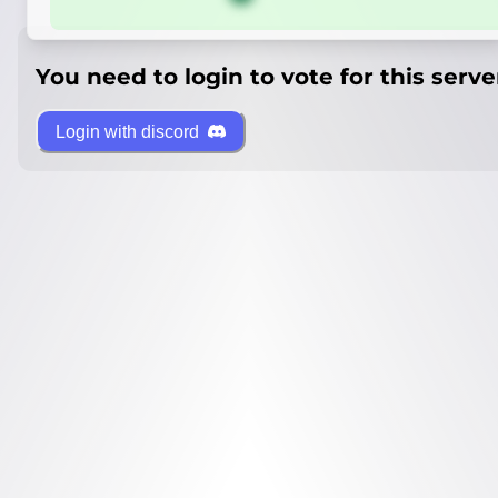
You need to login to vote for this serve
Login with discord