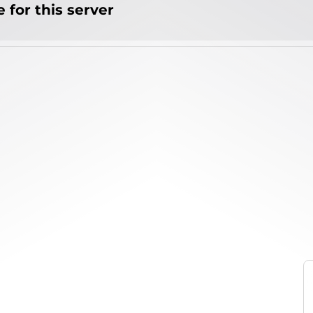
 for this server