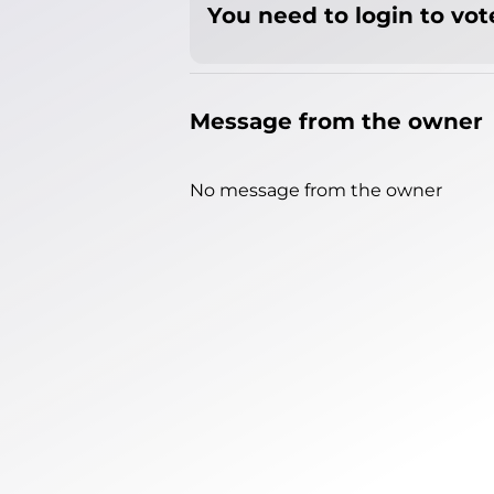
You need to login to vote
Message from the owner
No message from the owner