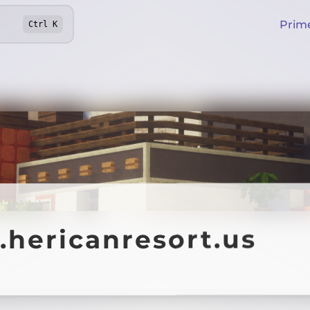
Prim
Ctrl
K
.hericanresort.us