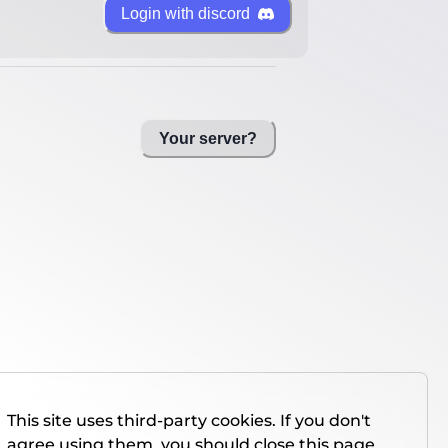
Login with discord
Your server?
This site uses third-party cookies. If you don't
agree using them, you should close this page