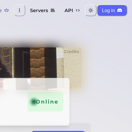
e
Servers
API
Log in
Credits
Online