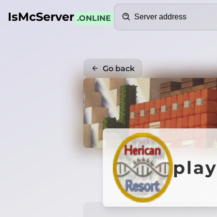
Search
IsMcServer
.ONLINE
Go back
play