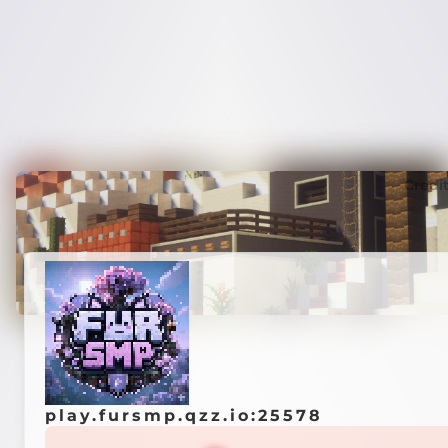
Credi
play.fursmp.qzz.io:25578