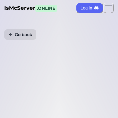
IsMcServer
Log in
.ONLINE
Go back