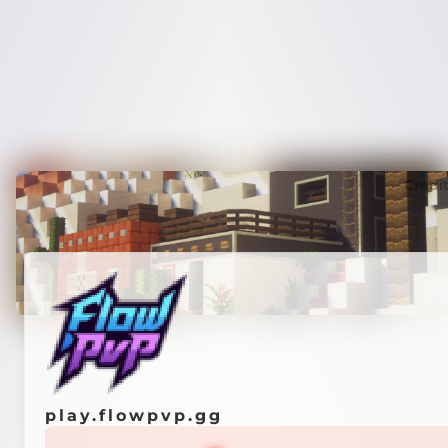
Credi
play.flowpvp.gg