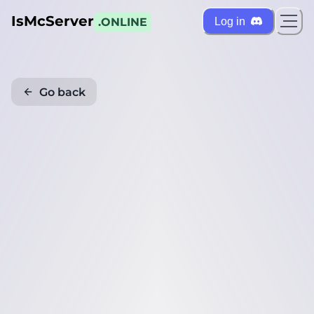
IsMcServer
Log in
.ONLINE
Go back