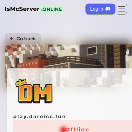
IsMcServer
Log in
.ONLINE
Go back
Credi
play.daremc.fun
Offline