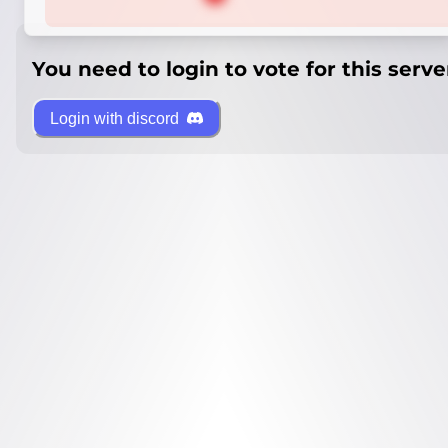
You need to login to vote for this serve
Login with discord