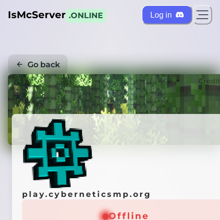
IsMcServer
Log in
.ONLINE
Go back
Credi
play.cyberneticsmp.org
Offline