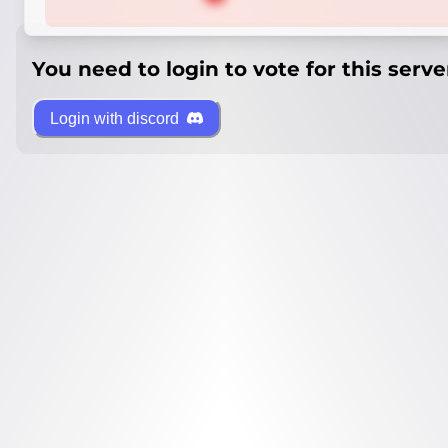
You need to login to vote for this serve
Login with discord