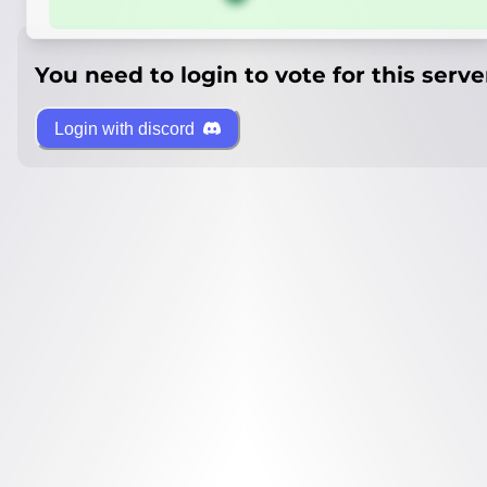
You need to login to vote for this serve
Login with discord