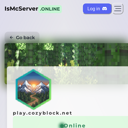
IsMcServer
Log in
.ONLINE
Go back
Credi
play.cozyblock.net
Online