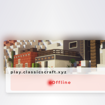
Credi
play.classicscraft.xyz
Offline