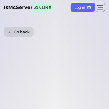
IsMcServer
Log in
.ONLINE
Go back