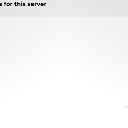
 for this server