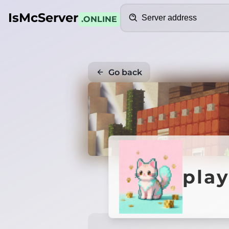
Search
IsMcServer
.ONLINE
Go back
play