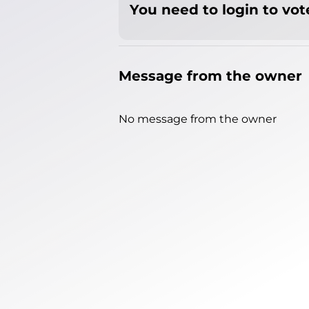
You need to login to vote
Message from the owner
No message from the owner