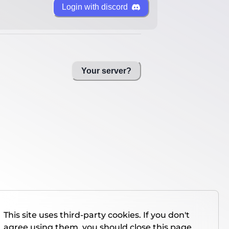
Login with discord
Your server?
This site uses third-party cookies. If you don't
agree using them, you should close this page