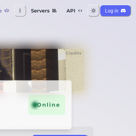
e
Servers
API
Log in
Credits
Online