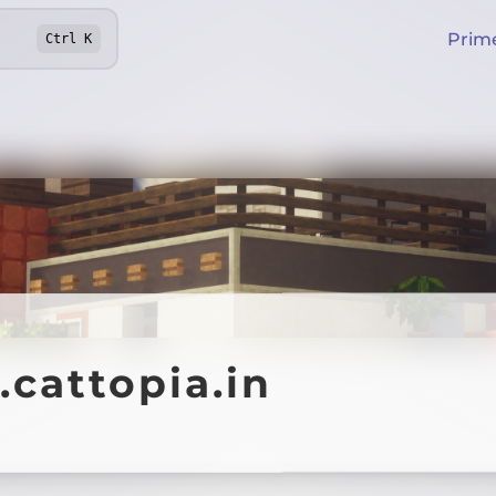
Prim
Ctrl
K
.cattopia.in