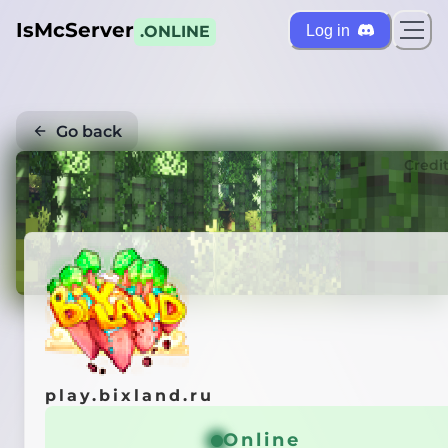
IsMcServer
Log in
.ONLINE
Go back
Credi
play.bixland.ru
Online