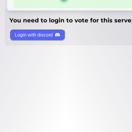
You need to login to vote for this serve
Login with discord