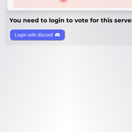
You need to login to vote for this serve
Login with discord