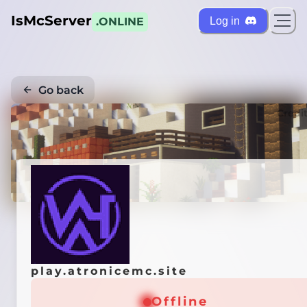
IsMcServer
Log in
.ONLINE
Go back
Credi
play.atronicemc.site
Offline