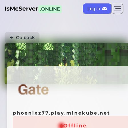
IsMcServer
Log in
.ONLINE
Go back
Credi
phoenixz77.play.minekube.net
Offline