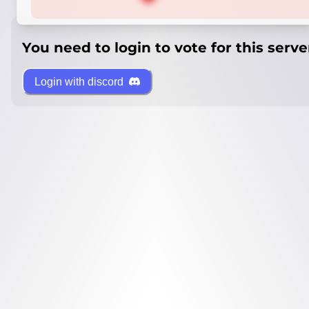
You need to login to vote for this serve
Login with discord