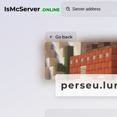
Search
IsMcServer
.ONLINE
Go back
perseu.lu