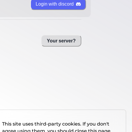
Login with discord
Your server?
This site uses third-party cookies. If you don't
agree using them, you should close this page