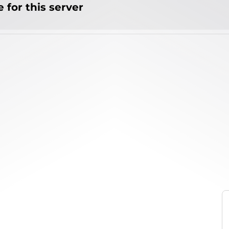
 for this server