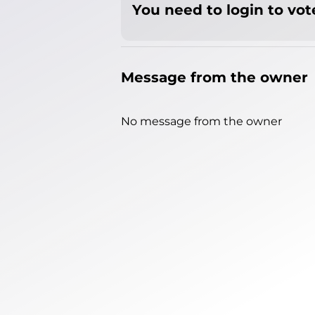
You need to login to vote
Message from the owner
No message from the owner