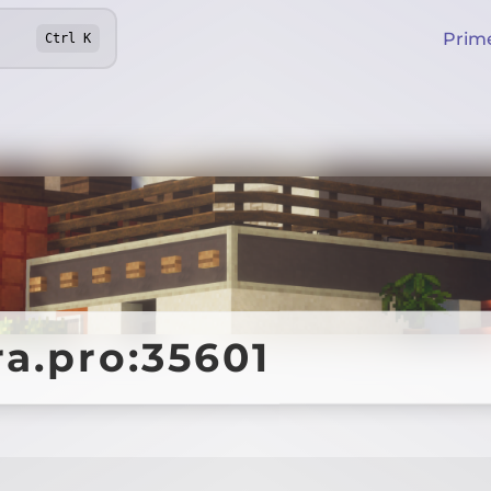
Prim
Ctrl
K
ra.pro:35601