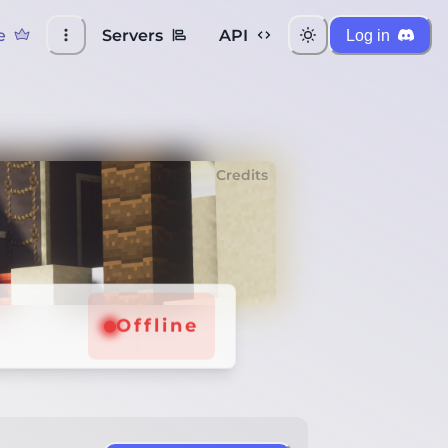
e
Servers
API
Log in
Credits
Offline